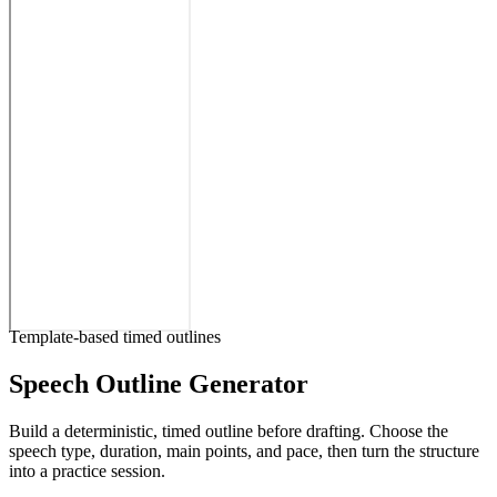
Template-based timed outlines
Speech Outline Generator
Build a deterministic, timed outline before drafting. Choose the
speech type, duration, main points, and pace, then turn the structure
into a practice session.