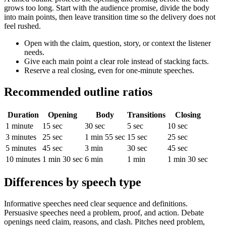
grows too long. Start with the audience promise, divide the body
into main points, then leave transition time so the delivery does not
feel rushed.
Open with the claim, question, story, or context the listener
needs.
Give each main point a clear role instead of stacking facts.
Reserve a real closing, even for one-minute speeches.
Recommended outline ratios
Duration
Opening
Body
Transitions
Closing
1 minute
15 sec
30 sec
5 sec
10 sec
3 minutes
25 sec
1 min 55 sec
15 sec
25 sec
5 minutes
45 sec
3 min
30 sec
45 sec
10 minutes
1 min 30 sec
6 min
1 min
1 min 30 sec
Differences by speech type
Informative speeches need clear sequence and definitions.
Persuasive speeches need a problem, proof, and action. Debate
openings need claim, reasons, and clash. Pitches need problem,