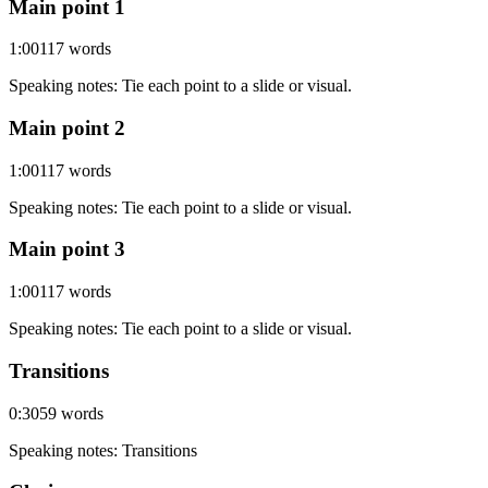
Main point 1
1:00
117
words
Speaking notes
:
Tie each point to a slide or visual.
Main point 2
1:00
117
words
Speaking notes
:
Tie each point to a slide or visual.
Main point 3
1:00
117
words
Speaking notes
:
Tie each point to a slide or visual.
Transitions
0:30
59
words
Speaking notes
:
Transitions