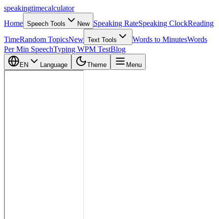
speaking
time
calculator
Home
Speaking Rate
Speaking Clock
Reading
Speech Tools
New
Time
Random Topics
New
Words to Minutes
Words
Text Tools
Per Min Speech
Typing WPM Test
Blog
EN
Language
Theme
Menu