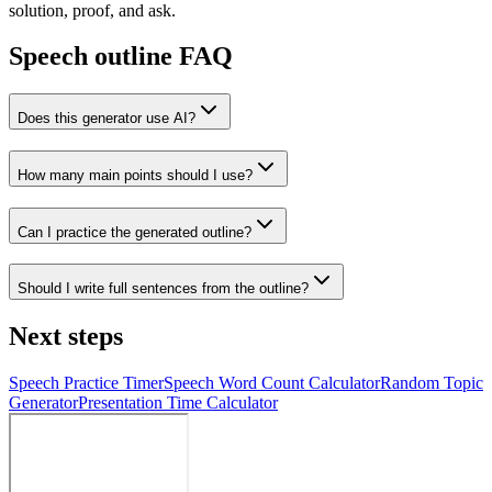
solution, proof, and ask.
Speech outline FAQ
Does this generator use AI?
How many main points should I use?
Can I practice the generated outline?
Should I write full sentences from the outline?
Next steps
Speech Practice Timer
Speech Word Count Calculator
Random Topic
Generator
Presentation Time Calculator