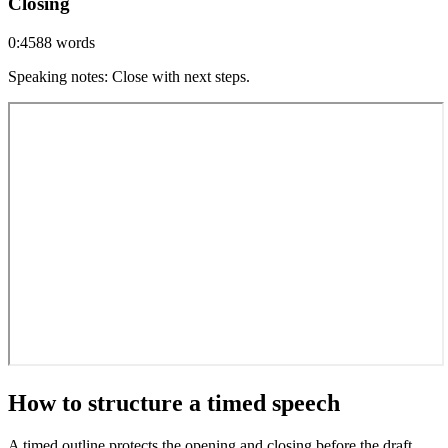
Closing
0:45
88
words
Speaking notes
:
Close with next steps.
How to structure a timed speech
A timed outline protects the opening and closing before the draft