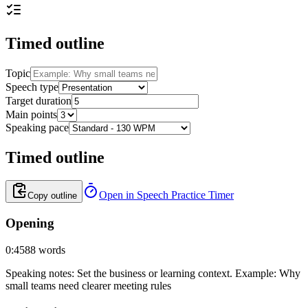
Timed outline
Topic
Speech type
Target duration
Main points
Speaking pace
Timed outline
Open in Speech Practice Timer
Copy outline
Opening
0:45
88
words
Speaking notes
:
Set the business or learning context. Example: Why
small teams need clearer meeting rules