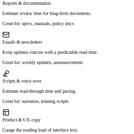
Reports & documentation
Estimate review time for long-form documents.
Great for: specs, manuals, policy docs
Emails & newsletters
Keep updates concise with a predictable read time.
Great for: weekly updates, announcements
Scripts & voice-over
Estimate read-through time and pacing.
Great for: narration, training scripts
Product & UX copy
Gauge the reading load of interface text.