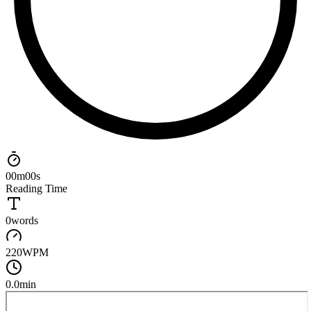
00
m
00
s
Reading Time
0
words
220
WPM
0.0
min