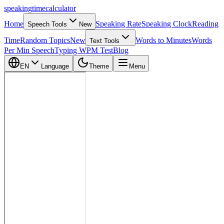
speaking
time
calculator
Home
Speaking Rate
Speaking Clock
Reading
Speech Tools
New
Time
Random Topics
New
Words to Minutes
Words
Text Tools
Per Min Speech
Typing WPM Test
Blog
EN
Language
Theme
Menu