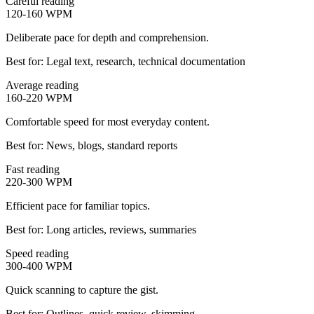
Careful reading
120-160
WPM
Deliberate pace for depth and comprehension.
Best for:
Legal text, research, technical documentation
Average reading
160-220
WPM
Comfortable speed for most everyday content.
Best for:
News, blogs, standard reports
Fast reading
220-300
WPM
Efficient pace for familiar topics.
Best for:
Long articles, reviews, summaries
Speed reading
300-400
WPM
Quick scanning to capture the gist.
Best for:
Outlines, quick review, skimming