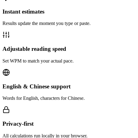
Instant estimates
Results update the moment you type or paste.
Adjustable reading speed
Set WPM to match your actual pace.
English & Chinese support
Words for English, characters for Chinese.
Privacy-first
All calculations run locally in your browser.