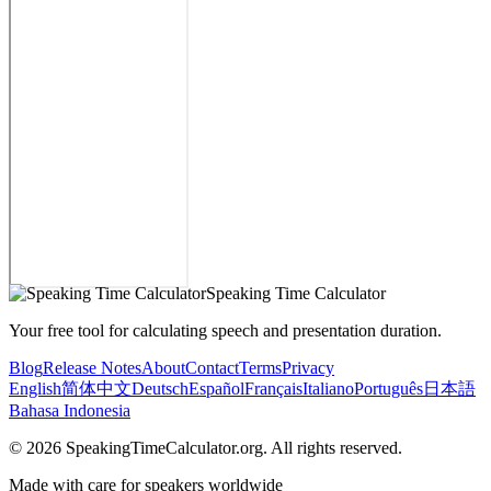
Speaking Time Calculator
Your free tool for calculating speech and presentation duration.
Blog
Release Notes
About
Contact
Terms
Privacy
English
简体中文
Deutsch
Español
Français
Italiano
Português
日本語
Bahasa Indonesia
©
2026
SpeakingTimeCalculator.org.
All rights reserved.
Made with care for speakers worldwide