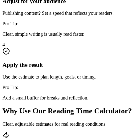
Adjust for your audience
Publishing content? Set a speed that reflects your readers.
Pro Tip:
Clear, simple writing is usually read faster.
4
Apply the result
Use the estimate to plan length, goals, or timing.
Pro Tip:
Add a small buffer for breaks and reflection.
Why Use Our Reading Time Calculator?
Clear, adjustable estimates for real reading conditions