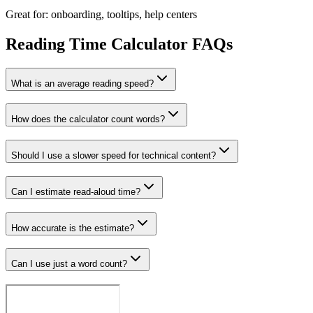
Great for: onboarding, tooltips, help centers
Reading Time Calculator FAQs
What is an average reading speed?
How does the calculator count words?
Should I use a slower speed for technical content?
Can I estimate read-aloud time?
How accurate is the estimate?
Can I use just a word count?