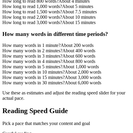
How long to read 800 words?
About 4 minutes
How long to read 1,000 words?
About 5 minutes
How long to read 1,500 words?
About 7.5 minutes
How long to read 2,000 words?
About 10 minutes
How long to read 3,000 words?
About 15 minutes
How many words in different time periods?
How many words in 1 minute?
About 200 words
How many words in 2 minutes?
About 400 words
How many words in 3 minutes?
About 600 words
How many words in 4 minutes?
About 800 words
How many words in 5 minutes?
About 1,000 words
How many words in 10 minutes?
About 2,000 words
How many words in 15 minutes?
About 3,000 words
How many words in 30 minutes?
About 6,000 words
Use these as estimates and adjust the reading speed slider for your
actual pace.
Reading Speed Guide
Pick a pace that matches your content and goal