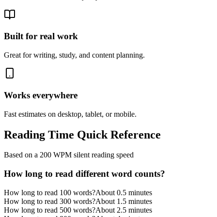
Built for real work
Great for writing, study, and content planning.
Works everywhere
Fast estimates on desktop, tablet, or mobile.
Reading Time Quick Reference
Based on a 200 WPM silent reading speed
How long to read different word counts?
How long to read 100 words?
About 0.5 minutes
How long to read 300 words?
About 1.5 minutes
How long to read 500 words?
About 2.5 minutes