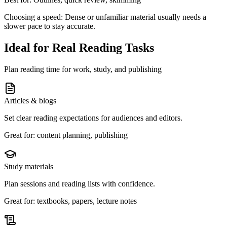
Choosing a speed:
Dense or unfamiliar material usually needs a
slower pace to stay accurate.
Ideal for Real Reading Tasks
Plan reading time for work, study, and publishing
Articles & blogs
Set clear reading expectations for audiences and editors.
Great for: content planning, publishing
Study materials
Plan sessions and reading lists with confidence.
Great for: textbooks, papers, lecture notes