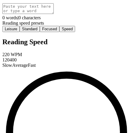
0
words
|
0
characters
Reading speed presets
Leisure
Standard
Focused
Speed
Reading Speed
220
WPM
120
400
Slow
Average
Fast