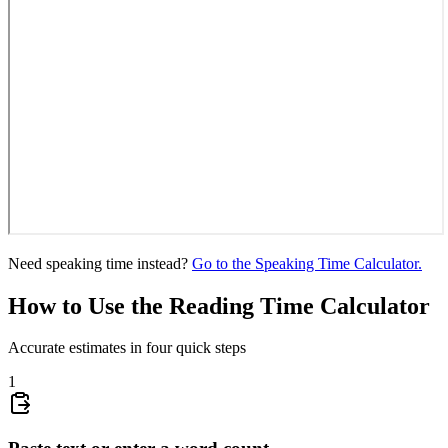
Need speaking time instead?
Go to the Speaking Time Calculator.
How to Use the Reading Time Calculator
Accurate estimates in four quick steps
1