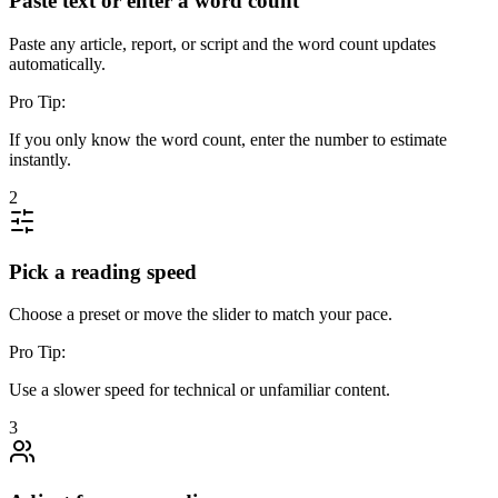
Paste text or enter a word count
Paste any article, report, or script and the word count updates
automatically.
Pro Tip:
If you only know the word count, enter the number to estimate
instantly.
2
Pick a reading speed
Choose a preset or move the slider to match your pace.
Pro Tip:
Use a slower speed for technical or unfamiliar content.
3