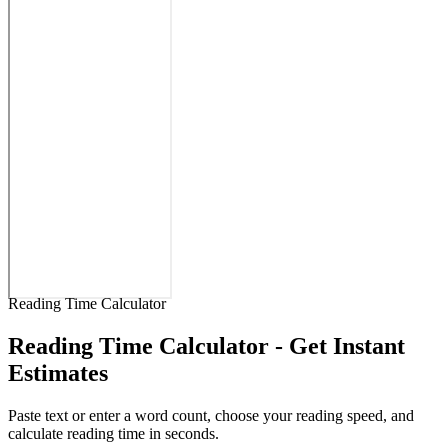
Reading Time Calculator
Reading Time Calculator - Get Instant
Estimates
Paste text or enter a word count, choose your reading speed, and
calculate reading time in seconds.