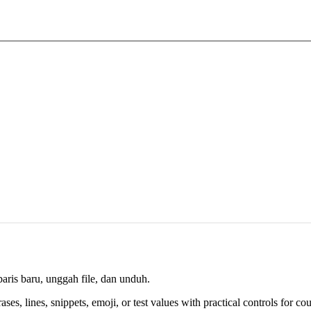
aris baru, unggah file, dan unduh.
es, lines, snippets, emoji, or test values with practical controls for cou