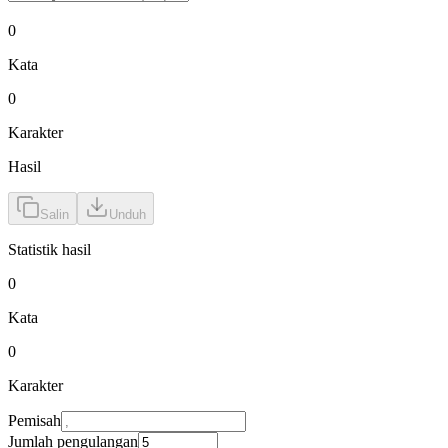
0
Kata
0
Karakter
Hasil
Salin
Unduh
Statistik hasil
0
Kata
0
Karakter
Pemisah
Jumlah pengulangan