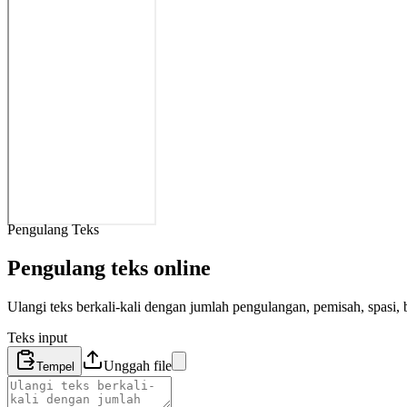
Pengulang Teks
Pengulang teks online
Ulangi teks berkali-kali dengan jumlah pengulangan, pemisah, spasi, b
Teks input
Unggah file
Tempel