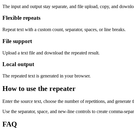
The input and output stay separate, and file upload, copy, and downloa
Flexible repeats
Repeat text with a custom count, separator, spaces, or line breaks.
File support
Upload a text file and download the repeated result.
Local output
The repeated text is generated in your browser.
How to use the repeater
Enter the source text, choose the number of repetitions, and generate th
Use the separator, space, and new-line controls to create comma-separat
FAQ