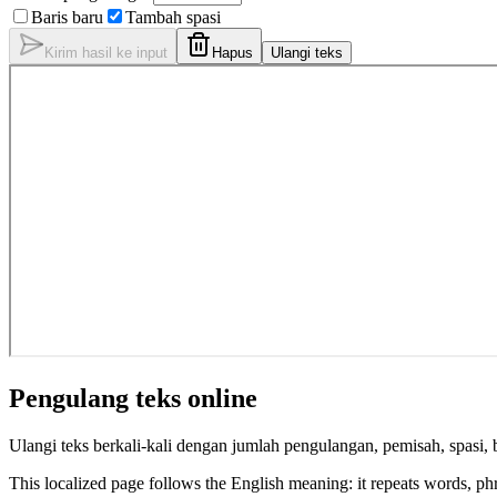
Baris baru
Tambah spasi
Kirim hasil ke input
Hapus
Ulangi teks
Pengulang teks online
Ulangi teks berkali-kali dengan jumlah pengulangan, pemisah, spasi, b
This localized page follows the English meaning: it repeats words, phras