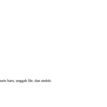
aris baru, unggah file, dan unduh.