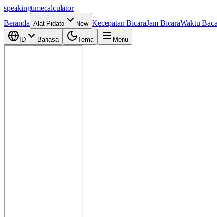
speaking
time
calculator
Beranda
Kecepatan Bicara
Jam Bicara
Waktu Bac
Alat Pidato
New
ID
Bahasa
Tema
Menu