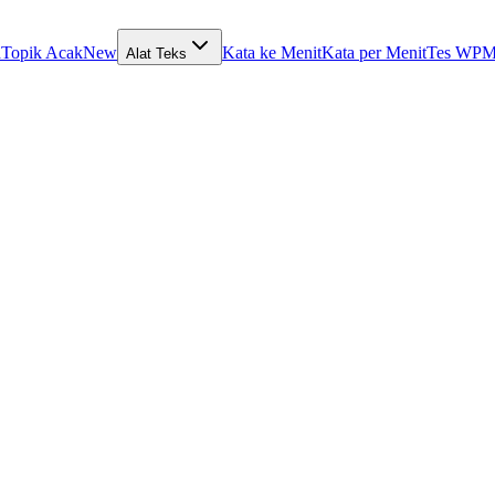
a
Topik Acak
New
Kata ke Menit
Kata per Menit
Tes WPM
Alat Teks