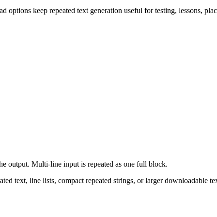
d options keep repeated text generation useful for testing, lessons, pl
e output. Multi-line input is repeated as one full block.
ed text, line lists, compact repeated strings, or larger downloadable te