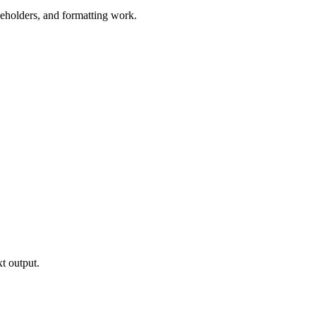
aceholders, and formatting work.
xt output.