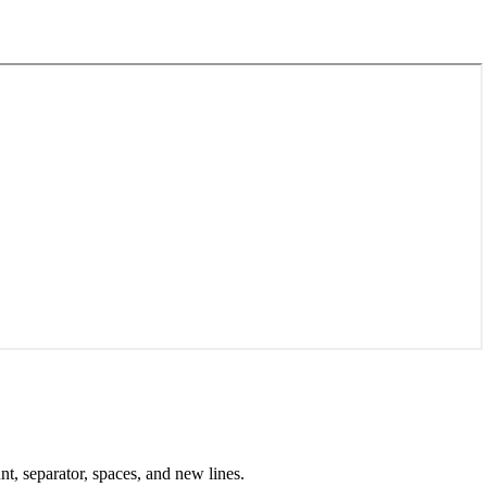
nt, separator, spaces, and new lines.