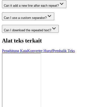
Can it add a new line after each repeat?
Can I use a custom separator?
Can I download the repeated text?
Alat teks terkait
Penghitung Kata
Konverter Huruf
Pembalik Teks