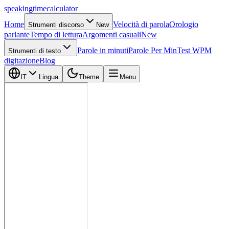
speaking
time
calculator
Home
Velocità di parola
Orologio
Strumenti discorso
New
parlante
Tempo di lettura
Argomenti casuali
New
Parole in minuti
Parole Per Min
Test WPM
Strumenti di testo
digitazione
Blog
IT
Lingua
Theme
Menu