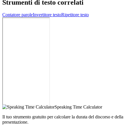
Strumenti di testo correlati
Contatore parole
Invertitore testo
Ripetitore testo
Speaking Time Calculator
Il tuo strumento gratuito per calcolare la durata del discorso e della
presentazione.