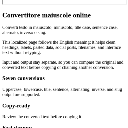
Convertitore maiuscole online
Converti testo in maiuscolo, minuscolo, title case, sentence case,
alternato, inverso o slug.
This localized page follows the English meaning: it helps clean
headings, labels, pasted data, social posts, filenames, and interface
text without retyping.
Input and output stay separate, so you can compare the original and
converted text before copying or chaining another conversion.
Seven conversions
Uppercase, lowercase, title, sentence, alternating, inverse, and slug
output are supported.
Copy-ready
Review the converted text before copying it.
Fast cleanup