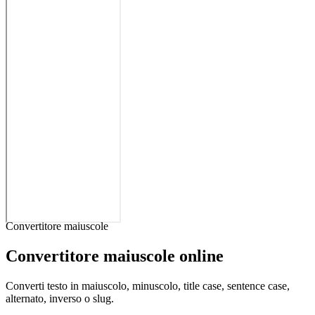
Convertitore maiuscole
Convertitore maiuscole online
Converti testo in maiuscolo, minuscolo, title case, sentence case,
alternato, inverso o slug.