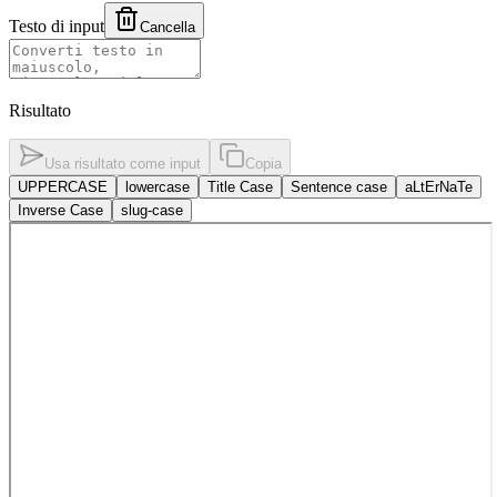
Testo di input
Cancella
Risultato
Usa risultato come input
Copia
UPPERCASE
lowercase
Title Case
Sentence case
aLtErNaTe
Inverse Case
slug-case