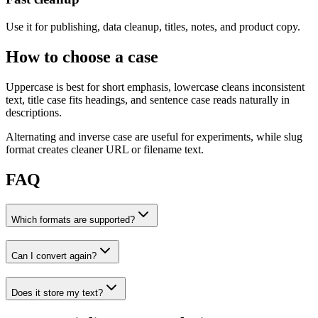
Use it for publishing, data cleanup, titles, notes, and product copy.
How to choose a case
Uppercase is best for short emphasis, lowercase cleans inconsistent
text, title case fits headings, and sentence case reads naturally in
descriptions.
Alternating and inverse case are useful for experiments, while slug
format creates cleaner URL or filename text.
FAQ
Which formats are supported?
Can I convert again?
Does it store my text?